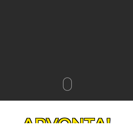
ARVONTA!